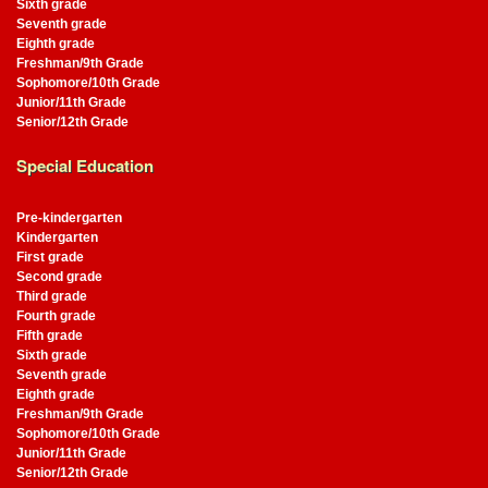
Sixth grade
Seventh grade
Eighth grade
Freshman/9th Grade
Sophomore/10th Grade
Junior/11th Grade
Senior/12th Grade
Special Education
Pre-kindergarten
Kindergarten
First grade
Second grade
Third grade
Fourth grade
Fifth grade
Sixth grade
Seventh grade
Eighth grade
Freshman/9th Grade
Sophomore/10th Grade
Junior/11th Grade
Senior/12th Grade