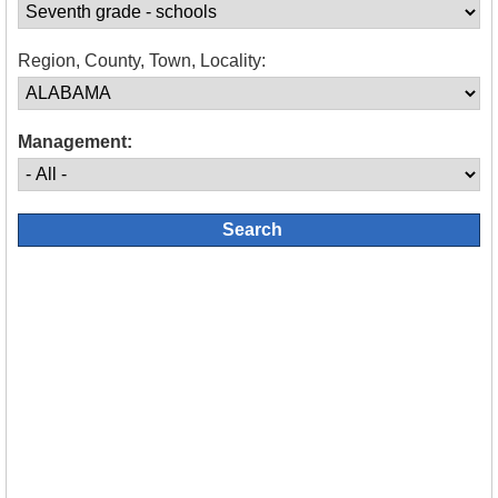
Region, County, Town, Locality:
Management: