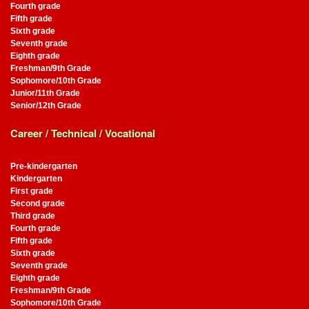
Fourth grade
Fifth grade
Sixth grade
Seventh grade
Eighth grade
Freshman/9th Grade
Sophomore/10th Grade
Junior/11th Grade
Senior/12th Grade
Career / Technical / Vocational
Pre-kindergarten
Kindergarten
First grade
Second grade
Third grade
Fourth grade
Fifth grade
Sixth grade
Seventh grade
Eighth grade
Freshman/9th Grade
Sophomore/10th Grade