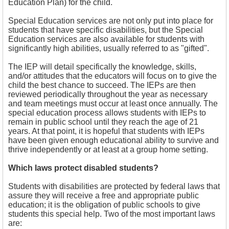
Education Plan) for the child.
Special Education services are not only put into place for
students that have specific disabilities, but the Special
Education services are also available for students with
significantly high abilities, usually referred to as "gifted".
The IEP will detail specifically the knowledge, skills,
and/or attitudes that the educators will focus on to give the
child the best chance to succeed. The IEPs are then
reviewed periodically throughout the year as necessary
and team meetings must occur at least once annually. The
special education process allows students with IEPs to
remain in public school until they reach the age of 21
years. At that point, it is hopeful that students with IEPs
have been given enough educational ability to survive and
thrive independently or at least at a group home setting.
Which laws protect disabled students?
Students with disabilities are protected by federal laws that
assure they will receive a free and appropriate public
education; it is the obligation of public schools to give
students this special help. Two of the most important laws
are: