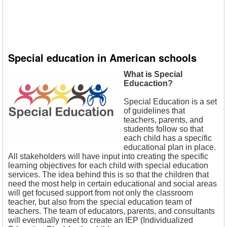
Special education in American schools
What is Special
Educaction?
Special Education is a set
of guidelines that
teachers, parents, and
students follow so that
each child has a specific
educational plan in place.
All stakeholders will have input into creating the specific
learning objectives for each child with special education
services. The idea behind this is so that the children that
need the most help in certain educational and social areas
will get focused support from not only the classroom
teacher, but also from the special education team of
teachers. The team of educators, parents, and consultants
will eventually meet to create an IEP (Individualized