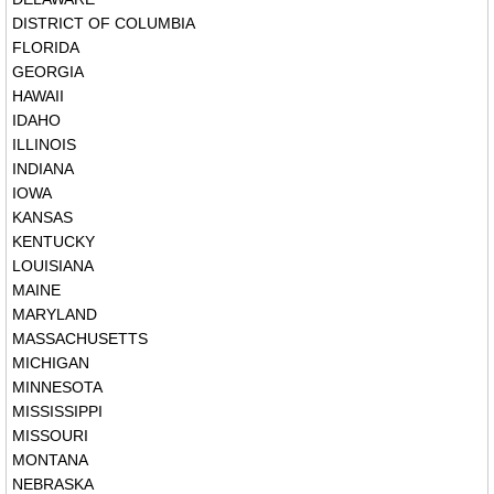
DISTRICT OF COLUMBIA
FLORIDA
GEORGIA
HAWAII
IDAHO
ILLINOIS
INDIANA
IOWA
KANSAS
KENTUCKY
LOUISIANA
MAINE
MARYLAND
MASSACHUSETTS
MICHIGAN
MINNESOTA
MISSISSIPPI
MISSOURI
MONTANA
NEBRASKA