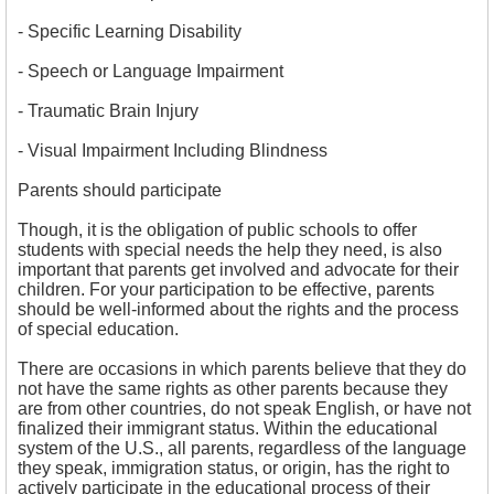
- Specific Learning Disability
- Speech or Language Impairment
- Traumatic Brain Injury
- Visual Impairment Including Blindness
Parents should participate
Though, it is the obligation of public schools to offer
students with special needs the help they need, is also
important that parents get involved and advocate for their
children. For your participation to be effective, parents
should be well-informed about the rights and the process
of special education.
There are occasions in which parents believe that they do
not have the same rights as other parents because they
are from other countries, do not speak English, or have not
finalized their immigrant status. Within the educational
system of the U.S., all parents, regardless of the language
they speak, immigration status, or origin, has the right to
actively participate in the educational process of their