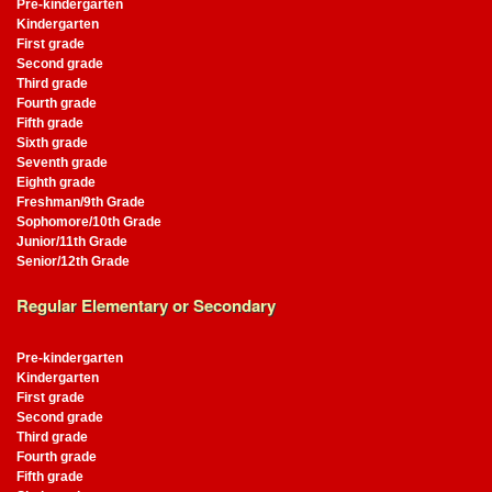
Pre-kindergarten
Kindergarten
First grade
Second grade
Third grade
Fourth grade
Fifth grade
Sixth grade
Seventh grade
Eighth grade
Freshman/9th Grade
Sophomore/10th Grade
Junior/11th Grade
Senior/12th Grade
Regular Elementary or Secondary
Pre-kindergarten
Kindergarten
First grade
Second grade
Third grade
Fourth grade
Fifth grade