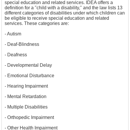
special education and related services. IDEA offers a
definition for a "child with a disability," and the law lists 13
different categories of disabilities under which children can
be eligible to receive special education and related
services. These categories are:
- 
Autism
- 
Deaf-Blindness
- 
Deafness
- 
Developmental Delay
- 
Emotional Disturbance
- Hearing Impairment
- Mental Retardation
- 
Multiple Disabilities
- Orthopedic Impairment
- Other Health Impairment