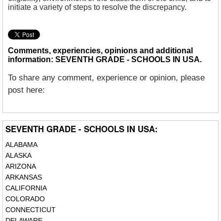
initiate a variety of steps to resolve the discrepancy.
Comments, experiencies, opinions and additional
information: SEVENTH GRADE - SCHOOLS IN USA.
To share any comment, experience or opinion, please
post here:
SEVENTH GRADE - SCHOOLS IN USA:
ALABAMA
ALASKA
ARIZONA
ARKANSAS
CALIFORNIA
COLORADO
CONNECTICUT
DELAWARE