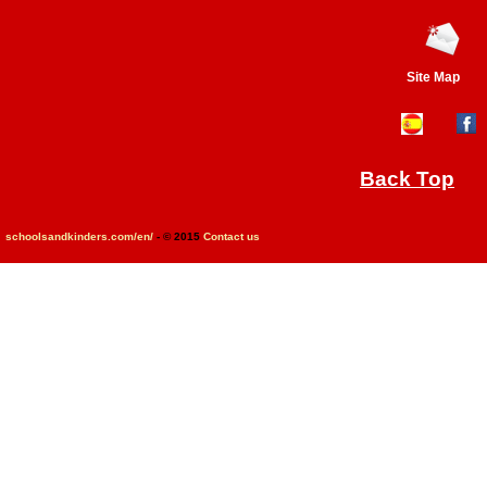
Site Map
Back Top
schoolsandkinders.com/en/
- © 2015
Contact us