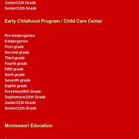
Junior/11th Grade
Senior/12th Grade
Early Childhood Program / Child Care Center
Pre-kindergarten
Kindergarten
First grade
Second grade
Third grade
Fourth grade
Fifth grade
Sixth grade
Seventh grade
Eighth grade
Freshman/9th Grade
Sophomore/10th Grade
Junior/11th Grade
Senior/12th Grade
Montessori Education