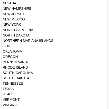
NEVADA
NEW HAMPSHIRE
NEW JERSEY
NEW MEXICO
NEW YORK
NORTH CAROLINA
NORTH DAKOTA
NORTHERN MARIANA ISLANDS
OHIO
OKLAHOMA
OREGON
PENNSYLVANIA
RHODE ISLAND
SOUTH CAROLINA
SOUTH DAKOTA
TENNESSEE
TEXAS
UTAH
VERMONT
VIRGINIA