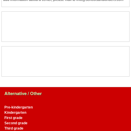
Alternative / Other
Pre-kindergarten
Kindergarten
First grade
Second grade
Third grade