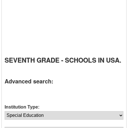
SEVENTH GRADE - SCHOOLS IN USA.
Advanced search:
Institution Type: