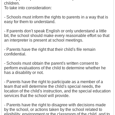
children.
To take into consideration:
- 
Schools must inform the rights to parents in a way that is
easy for them to understand.
- If parents don't speak English or only understand a little
bit, the school should make every reasonable effort so that
an interpreter is present at school meetings.
- Parents have the right that their child's file remain
confidential.
- 
Schools must obtain the parent's written consent to
perform evaluations of the child to determine whether he
has a disability or not.
- Parents have the right to participate as a member of a
team that will determine the child's special needs, the
location of the child's instruction, and the special education
services that the school will provide.
- Parents have the right to disagree with decisions made
by the school, or actions taken by the school related to
eligibility, environment or the classroom of the child, and to