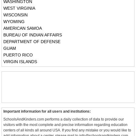
WASHINGTON
WEST VIRGINIA
WISCONSIN
WYOMING
AMERICAN SAMOA
BUREAU OF INDIAN AFFAIRS
DEPARTMENT OF DEFENSE
GUAM
PUERTO RICO
VIRGIN ISLANDS
Important information for all users and institutions:
SchoolsAndKinders.com performs a daily collection of data to provide our
visitors with the most complete and precise information regarding education
centers of all kinds all around USA. If you find any mistake or you would like to
add information about a center, please mail to info@schoolsandkinders.com