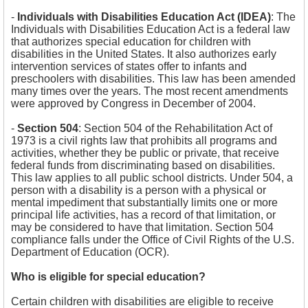
-
Individuals with Disabilities Education Act (IDEA)
:
The
Individuals with Disabilities Education Act is a federal law
that authorizes special education for children with
disabilities in the United States. It also authorizes early
intervention services of states offer to infants and
preschoolers with disabilities. This law has been amended
many times over the years. The most recent amendments
were approved by Congress in December of 2004.
-
Section 504
:
Section 504 of the Rehabilitation Act of
1973 is a civil rights law that prohibits all programs and
activities, whether they be public or private, that receive
federal funds from discriminating based on disabilities.
This law applies to all public school districts. Under 504, a
person with a disability is a person with a physical or
mental impediment that substantially limits one or more
principal life activities, has a record of that limitation, or
may be considered to have that limitation. Section 504
compliance falls under the Office of Civil Rights of the U.S.
Department of Education (OCR).
Who is eligible for special education?
Certain children with disabilities are eligible to receive