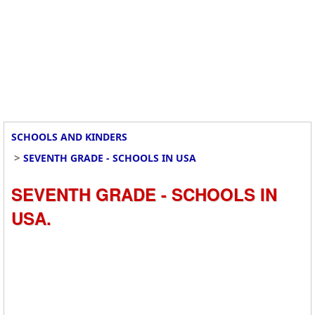
SCHOOLS AND KINDERS
>
SEVENTH GRADE - SCHOOLS IN USA
SEVENTH GRADE - SCHOOLS IN
USA.