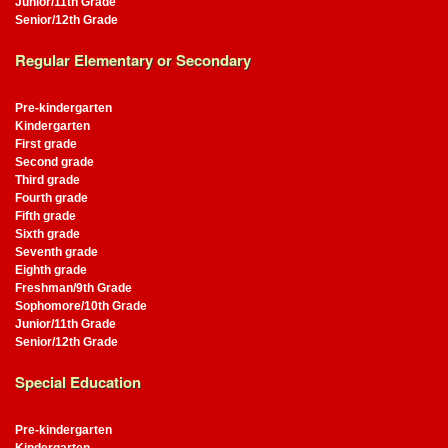
Junior/11th Grade
Senior/12th Grade
Regular Elementary or Secondary
Pre-kindergarten
Kindergarten
First grade
Second grade
Third grade
Fourth grade
Fifth grade
Sixth grade
Seventh grade
Eighth grade
Freshman/9th Grade
Sophomore/10th Grade
Junior/11th Grade
Senior/12th Grade
Special Education
Pre-kindergarten