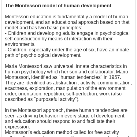
The Montessori model of human development
Montessori education is fundamentally a model of human
development, and an educational approach based on that
model and has two basic principles:
- Children and developing adults engage in psychological
self-construction by means of interaction with their
environments.
- Children, especially under the age of six, have an innate
path of psychological development.
Maria Montessori saw universal, innate characteristics in
human psychology which her son and collaborator, Mario
Montessori, identified as "human tendencies" in 1957.
They are identified as a
bstraction , a
ctivity, c
ommunication,
e
xactness, e
xploration, m
anipulation of the environment,
o
rder, o
rientation, r
epetition, s
elf-perfection, w
ork (also
described as "purposeful activity").
In the Montessori approach, these human tendencies are
seen as driving behavior in every stage of development,
and education should respond to and facilitate their
expression.
Montessori's education method called for free activity