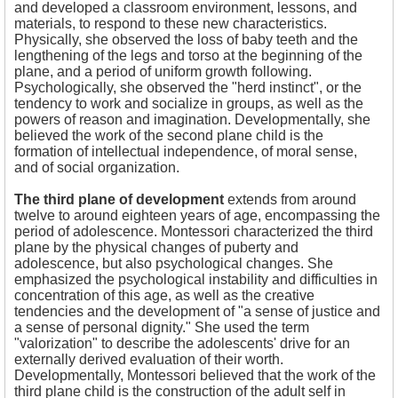
and developed a classroom environment, lessons, and
materials, to respond to these new characteristics.
Physically, she observed the loss of baby teeth and the
lengthening of the legs and torso at the beginning of the
plane, and a period of uniform growth following.
Psychologically, she observed the "herd instinct", or the
tendency to work and socialize in groups, as well as the
powers of reason and imagination. Developmentally, she
believed the work of the second plane child is the
formation of intellectual independence, of moral sense,
and of social organization.
The third plane of development
extends from around
twelve to around eighteen years of age, encompassing the
period of adolescence. Montessori characterized the third
plane by the physical changes of puberty and
adolescence, but also psychological changes. She
emphasized the psychological instability and difficulties in
concentration of this age, as well as the creative
tendencies and the development of "a sense of justice and
a sense of personal dignity." She used the term
"valorization" to describe the adolescents' drive for an
externally derived evaluation of their worth.
Developmentally, Montessori believed that the work of the
third plane child is the construction of the adult self in