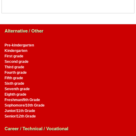
Alternative / Other
Pre-kindergarten
Kindergarten
First grade
Second grade
Third grade
Fourth grade
Fifth grade
Sixth grade
Seventh grade
Eighth grade
Freshman/9th Grade
Sophomore/10th Grade
Junior/11th Grade
Senior/12th Grade
Career / Technical / Vocational