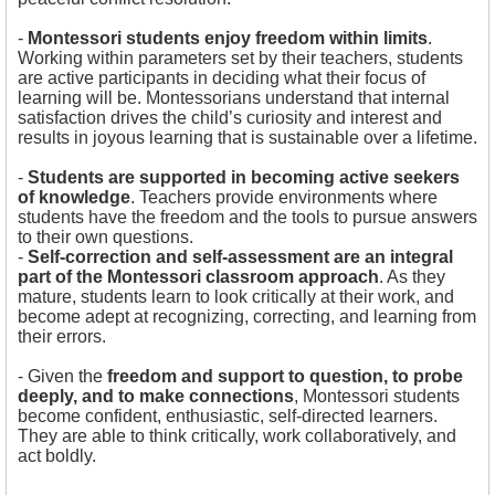
-
Montessori students enjoy freedom within limits
.
Working within parameters set by their teachers, students
are active participants in deciding what their focus of
learning will be. Montessorians understand that internal
satisfaction drives the child’s curiosity and interest and
results in joyous learning that is sustainable over a lifetime.
-
Students are supported in becoming active seekers
of knowledge
. Teachers provide environments where
students have the freedom and the tools to pursue answers
to their own questions.
-
Self-correction and self-assessment are an integral
part of the Montessori classroom approach
. As they
mature, students learn to look critically at their work, and
become adept at recognizing, correcting, and learning from
their errors.
- Given the
freedom and support to question, to probe
deeply, and to make connections
, Montessori students
become confident, enthusiastic, self-directed learners.
They are able to think critically, work collaboratively, and
act boldly.