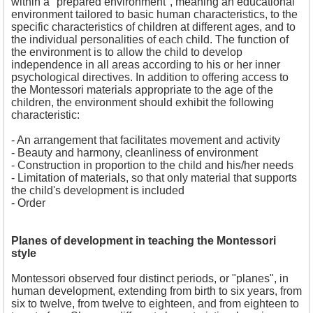
within a "prepared environment", meaning an educational
environment tailored to basic human characteristics, to the
specific characteristics of children at different ages, and to
the individual personalities of each child. The function of
the environment is to allow the child to develop
independence in all areas according to his or her inner
psychological directives. In addition to offering access to
the Montessori materials appropriate to the age of the
children, the environment should exhibit the following
characteristic:
- 
An arrangement that facilitates movement and activity
- Beauty and harmony, cleanliness of environment
- Construction in proportion to the child and his/her needs
- Limitation of materials, so that only material that supports
the child's development is included
- Order
Planes of development in teaching the Montessori
style
Montessori observed four distinct periods, or "planes", in
human development, extending from birth to six years, from
six to twelve, from twelve to eighteen, and from eighteen to