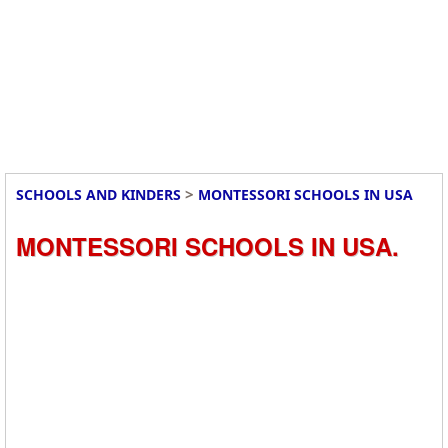
>
SCHOOLS AND KINDERS
MONTESSORI SCHOOLS IN USA
MONTESSORI SCHOOLS IN USA.