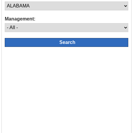
Management: