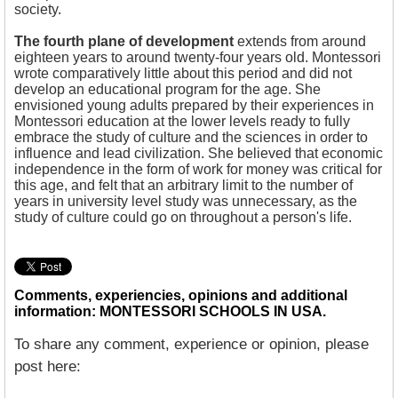
society.
The fourth plane of development
extends from around
eighteen years to around twenty-four years old. Montessori
wrote comparatively little about this period and did not
develop an educational program for the age. She
envisioned young adults prepared by their experiences in
Montessori education at the lower levels ready to fully
embrace the study of culture and the sciences in order to
influence and lead civilization. She believed that economic
independence in the form of work for money was critical for
this age, and felt that an arbitrary limit to the number of
years in university level study was unnecessary, as the
study of culture could go on throughout a person's life.
Comments, experiencies, opinions and additional
information: MONTESSORI SCHOOLS IN USA.
To share any comment, experience or opinion, please
post here: