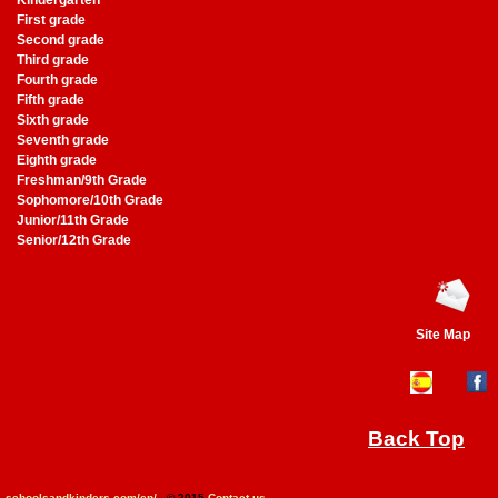
Kindergarten
First grade
Second grade
Third grade
Fourth grade
Fifth grade
Sixth grade
Seventh grade
Eighth grade
Freshman/9th Grade
Sophomore/10th Grade
Junior/11th Grade
Senior/12th Grade
Site Map
Back Top
schoolsandkinders.com/en/
- © 2015
Contact us