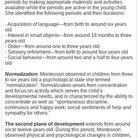
periods by making appropriate materials and activities
available while the periods are active in the young child.
She identified the following periods and their durations:
- Acquisition of language—from birth to around six years
old
- 
Interest in small objects—from around 18 months to three
years old
- Order—from around one to three years old
- Sensory refinement—from birth to around four years old
- Social behavior—from around two and a half to four years
old
Normalization
:
Montessori observed in children from three
to six years old a psychological state she termed
"normalization". Normalization arises from concentration
and focus on activity which serves the child’s
developmental needs, and is characterized by the ability to
concentrate as well as "spontaneous discipline,
continuous and happy work, social sentiments of help and
sympathy for others."
The second plane of development
extends from around
six to twelve years old. During this period, Montessori
observed physical and psychological changes in children,