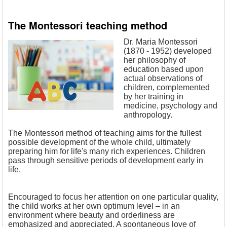
The Montessori teaching method
Dr. Maria Montessori
(1870 - 1952) developed
her philosophy of
education based upon
actual observations of
children, complemented
by her training in
medicine, psychology and
anthropology.
The Montessori method of teaching aims for the fullest
possible development of the whole child, ultimately
preparing him for life's many rich experiences. Children
pass through sensitive periods of development early in
life.
Encouraged to focus her attention on one particular quality,
the child works at her own optimum level – in an
environment where beauty and orderliness are
emphasized and appreciated. A spontaneous love of