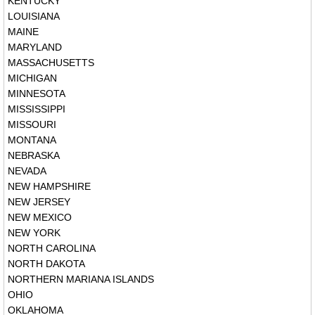
KENTUCKY
LOUISIANA
MAINE
MARYLAND
MASSACHUSETTS
MICHIGAN
MINNESOTA
MISSISSIPPI
MISSOURI
MONTANA
NEBRASKA
NEVADA
NEW HAMPSHIRE
NEW JERSEY
NEW MEXICO
NEW YORK
NORTH CAROLINA
NORTH DAKOTA
NORTHERN MARIANA ISLANDS
OHIO
OKLAHOMA