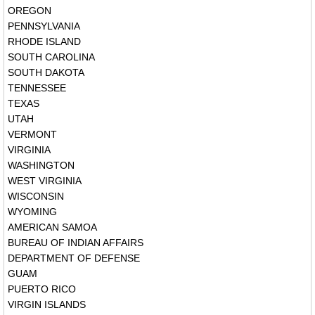
OREGON
PENNSYLVANIA
RHODE ISLAND
SOUTH CAROLINA
SOUTH DAKOTA
TENNESSEE
TEXAS
UTAH
VERMONT
VIRGINIA
WASHINGTON
WEST VIRGINIA
WISCONSIN
WYOMING
AMERICAN SAMOA
BUREAU OF INDIAN AFFAIRS
DEPARTMENT OF DEFENSE
GUAM
PUERTO RICO
VIRGIN ISLANDS