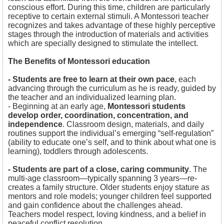
conscious effort. During this time, children are particularly
receptive to certain external stimuli. A Montessori teacher
recognizes and takes advantage of these highly perceptive
stages through the introduction of materials and activities
which are specially designed to stimulate the intellect.
The Benefits of Montessori education
- Students are free to learn at their own pace
, each
advancing through the curriculum as he is ready, guided by
the teacher and an individualized learning plan.
- Beginning at an early age,
Montessori students
develop order, coordination, concentration, and
independence
. Classroom design, materials, and daily
routines support the individual’s emerging “self-regulation”
(ability to educate one’s self, and to think about what one is
learning), toddlers through adolescents.
- Students are part of a close, caring community
. The
multi-age classroom—typically spanning 3 years—re-
creates a family structure. Older students enjoy stature as
mentors and role models; younger children feel supported
and gain confidence about the challenges ahead.
Teachers model respect, loving kindness, and a belief in
peaceful conflict resolution.