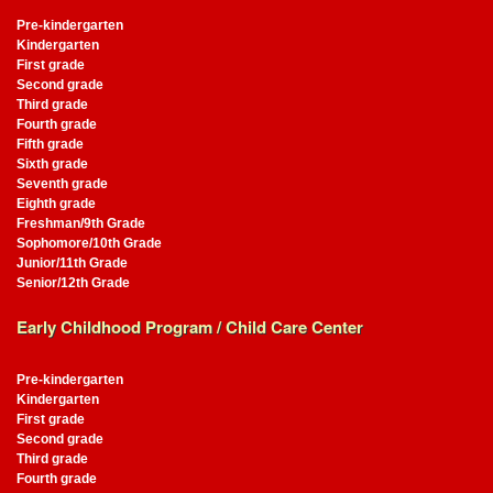
Pre-kindergarten
Kindergarten
First grade
Second grade
Third grade
Fourth grade
Fifth grade
Sixth grade
Seventh grade
Eighth grade
Freshman/9th Grade
Sophomore/10th Grade
Junior/11th Grade
Senior/12th Grade
Early Childhood Program / Child Care Center
Pre-kindergarten
Kindergarten
First grade
Second grade
Third grade
Fourth grade