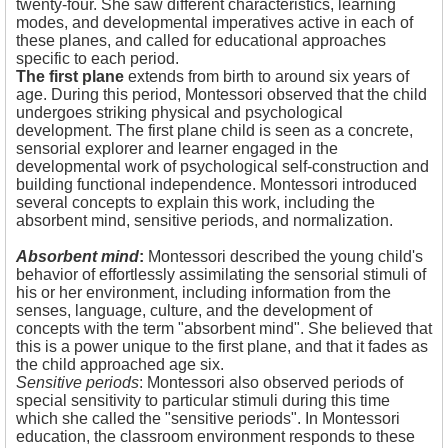
twenty-four. She saw different characteristics, learning
modes, and developmental imperatives active in each of
these planes, and called for educational approaches
specific to each period.
The first plane
extends from birth to around six years of
age. During this period, Montessori observed that the child
undergoes striking physical and psychological
development. The first plane child is seen as a concrete,
sensorial explorer and learner engaged in the
developmental work of psychological self-construction and
building functional independence. Montessori introduced
several concepts to explain this work, including the
absorbent mind, sensitive periods, and normalization.
Absorbent mind
:
Montessori described the young child's
behavior of effortlessly assimilating the sensorial stimuli of
his or her environment, including information from the
senses, language, culture, and the development of
concepts with the term "absorbent mind". She believed that
this is a power unique to the first plane, and that it fades as
the child approached age six.
Sensitive periods
: Montessori also observed periods of
special sensitivity to particular stimuli during this time
which she called the "sensitive periods". In Montessori
education, the classroom environment responds to these