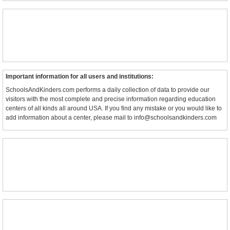
Important information for all users and institutions:
SchoolsAndKinders.com performs a daily collection of data to provide our
visitors with the most complete and precise information regarding education
centers of all kinds all around USA. If you find any mistake or you would like to
add information about a center, please mail to info@schoolsandkinders.com