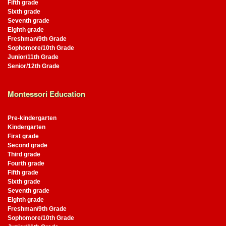
Fifth grade
Sixth grade
Seventh grade
Eighth grade
Freshman/9th Grade
Sophomore/10th Grade
Junior/11th Grade
Senior/12th Grade
Montessori Education
Pre-kindergarten
Kindergarten
First grade
Second grade
Third grade
Fourth grade
Fifth grade
Sixth grade
Seventh grade
Eighth grade
Freshman/9th Grade
Sophomore/10th Grade