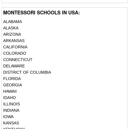
MONTESSORI SCHOOLS IN USA:
ALABAMA
ALASKA
ARIZONA
ARKANSAS
CALIFORNIA
COLORADO
CONNECTICUT
DELAWARE
DISTRICT OF COLUMBIA
FLORIDA
GEORGIA
HAWAII
IDAHO
ILLINOIS
INDIANA
IOWA
KANSAS