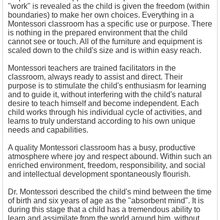
"work" is revealed as the child is given the freedom (within
boundaries) to make her own choices. Everything in a
Montessori classroom has a specific use or purpose. There
is nothing in the prepared environment that the child
cannot see or touch. All of the furniture and equipment is
scaled down to the child's size and is within easy reach.
Montessori teachers are trained facilitators in the
classroom, always ready to assist and direct. Their
purpose is to stimulate the child's enthusiasm for learning
and to guide it, without interfering with the child's natural
desire to teach himself and become independent. Each
child works through his individual cycle of activities, and
learns to truly understand according to his own unique
needs and capabilities.
A quality Montessori classroom has a busy, productive
atmosphere where joy and respect abound. Within such an
enriched environment, freedom, responsibility, and social
and intellectual development spontaneously flourish.
Dr. Montessori described the child's mind between the time
of birth and six years of age as the "absorbent mind". It is
during this stage that a child has a tremendous ability to
learn and assimilate from the world around him, without