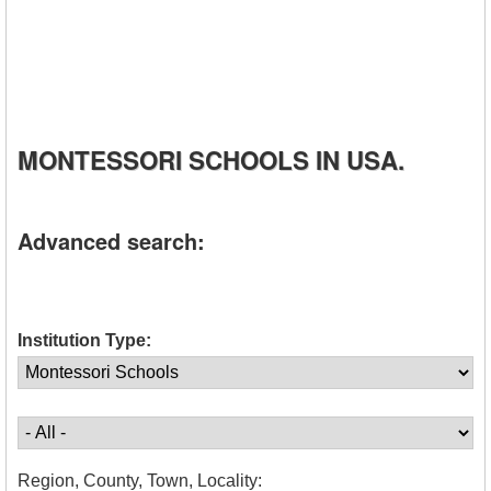
MONTESSORI SCHOOLS IN USA.
Advanced search:
Institution Type:
Region, County, Town, Locality: