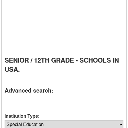
SENIOR / 12TH GRADE - SCHOOLS IN
USA.
Advanced search:
Institution Type: