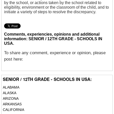
by the school, or actions taken by the school related to
eligibility, environment or the classroom of the child, and to
initiate a variety of steps to resolve the discrepancy.
Comments, experiencies, opinions and additional
information: SENIOR / 12TH GRADE - SCHOOLS IN
USA.
To share any comment, experience or opinion, please
post here:
SENIOR / 12TH GRADE - SCHOOLS IN USA:
ALABAMA
ALASKA
ARIZONA
ARKANSAS
CALIFORNIA