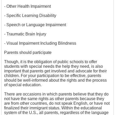
- Other Health Impairment
- Specific Learning Disability
- Speech or Language Impairment
- Traumatic Brain Injury
- Visual Impairment Including Blindness
Parents should participate
Though, it is the obligation of public schools to offer
students with special needs the help they need, is also
important that parents get involved and advocate for their
children. For your participation to be effective, parents
should be well-informed about the rights and the process
of special education.
There are occasions in which parents believe that they do
not have the same rights as other parents because they
are from other countries, do not speak English, or have not
finalized their immigrant status. Within the educational
system of the U.S., all parents, regardless of the language