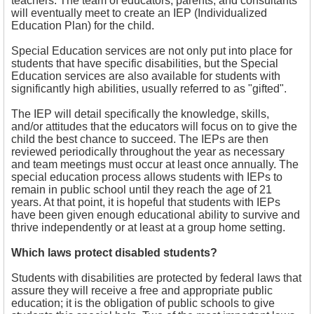
teachers. The team of educators, parents, and consultants
will eventually meet to create an IEP (Individualized
Education Plan) for the child.
Special Education services are not only put into place for
students that have specific disabilities, but the Special
Education services are also available for students with
significantly high abilities, usually referred to as "gifted".
The IEP will detail specifically the knowledge, skills,
and/or attitudes that the educators will focus on to give the
child the best chance to succeed. The IEPs are then
reviewed periodically throughout the year as necessary
and team meetings must occur at least once annually. The
special education process allows students with IEPs to
remain in public school until they reach the age of 21
years. At that point, it is hopeful that students with IEPs
have been given enough educational ability to survive and
thrive independently or at least at a group home setting.
Which laws protect disabled students?
Students with disabilities are protected by federal laws that
assure they will receive a free and appropriate public
education; it is the obligation of public schools to give