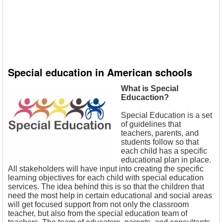
Special education in American schools
What is Special
Educaction?
Special Education is a set
of guidelines that
teachers, parents, and
students follow so that
each child has a specific
educational plan in place.
All stakeholders will have input into creating the specific
learning objectives for each child with special education
services. The idea behind this is so that the children that
need the most help in certain educational and social areas
will get focused support from not only the classroom
teacher, but also from the special education team of