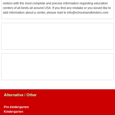
visitors with the most complete and precise information regarding education
centers of all kinds all around USA. If you find any mistake or you would like to
add information about a center, please mail to info@schoolsandkinders.com
Alternative / Other
Pre-kindergarten
Kindergarten