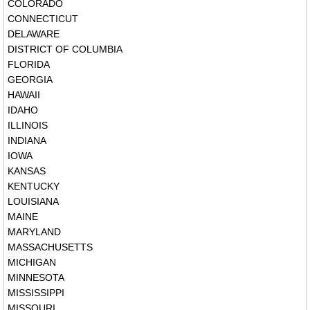
COLORADO
CONNECTICUT
DELAWARE
DISTRICT OF COLUMBIA
FLORIDA
GEORGIA
HAWAII
IDAHO
ILLINOIS
INDIANA
IOWA
KANSAS
KENTUCKY
LOUISIANA
MAINE
MARYLAND
MASSACHUSETTS
MICHIGAN
MINNESOTA
MISSISSIPPI
MISSOURI