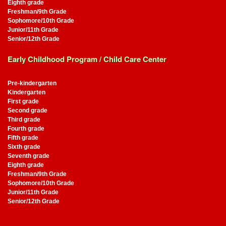
Eighth grade
Freshman/9th Grade
Sophomore/10th Grade
Junior/11th Grade
Senior/12th Grade
Early Childhood Program / Child Care Center
Pre-kindergarten
Kindergarten
First grade
Second grade
Third grade
Fourth grade
Fifth grade
Sixth grade
Seventh grade
Eighth grade
Freshman/9th Grade
Sophomore/10th Grade
Junior/11th Grade
Senior/12th Grade