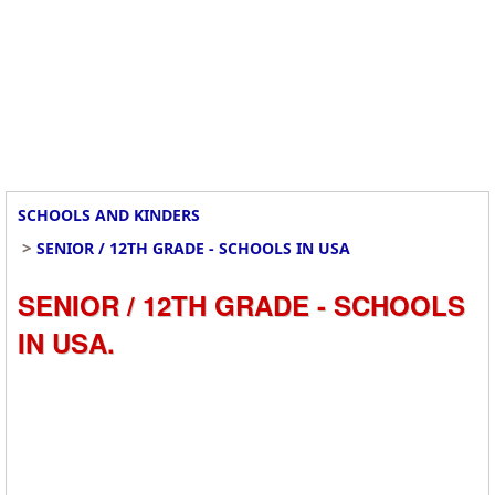
SCHOOLS AND KINDERS
>
SENIOR / 12TH GRADE - SCHOOLS IN USA
SENIOR / 12TH GRADE - SCHOOLS
IN USA.