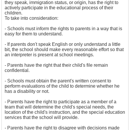
they speak, immigration status, or origin, has the right to
actively participate in the educational process of their
children.
To take into consideration:
- 
Schools must inform the rights to parents in a way that is
easy for them to understand.
- If parents don't speak English or only understand a little
bit, the school should make every reasonable effort so that
an interpreter is present at school meetings.
- Parents have the right that their child's file remain
confidential.
- 
Schools must obtain the parent's written consent to
perform evaluations of the child to determine whether he
has a disability or not.
- Parents have the right to participate as a member of a
team that will determine the child's special needs, the
location of the child's instruction, and the special education
services that the school will provide.
- Parents have the right to disagree with decisions made