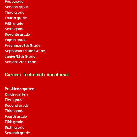
First grade
Second grade
Third grade
Fourth grade
Fifth grade
Sixth grade
Seventh grade
Eighth grade
Freshman/9th Grade
Sophomore/10th Grade
Junior/11th Grade
Senior/12th Grade
Career / Technical / Vocational
Pre-kindergarten
Kindergarten
First grade
Second grade
Third grade
Fourth grade
Fifth grade
Sixth grade
Seventh grade