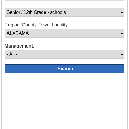
Region, County, Town, Locality:
Management: