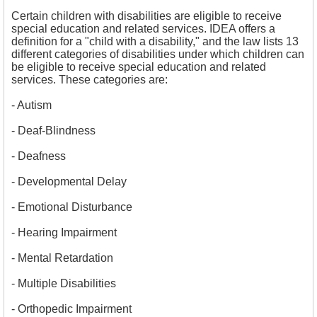
Certain children with disabilities are eligible to receive
special education and related services. IDEA offers a
definition for a "child with a disability," and the law lists 13
different categories of disabilities under which children can
be eligible to receive special education and related
services. These categories are:
- 
Autism
- 
Deaf-Blindness
- 
Deafness
- 
Developmental Delay
- 
Emotional Disturbance
- Hearing Impairment
- Mental Retardation
- 
Multiple Disabilities
- Orthopedic Impairment