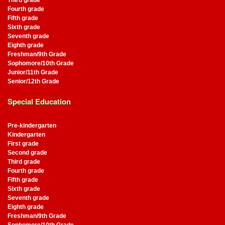
Third grade
Fourth grade
Fifth grade
Sixth grade
Seventh grade
Eighth grade
Freshman/9th Grade
Sophomore/10th Grade
Junior/11th Grade
Senior/12th Grade
Special Education
Pre-kindergarten
Kindergarten
First grade
Second grade
Third grade
Fourth grade
Fifth grade
Sixth grade
Seventh grade
Eighth grade
Freshman/9th Grade