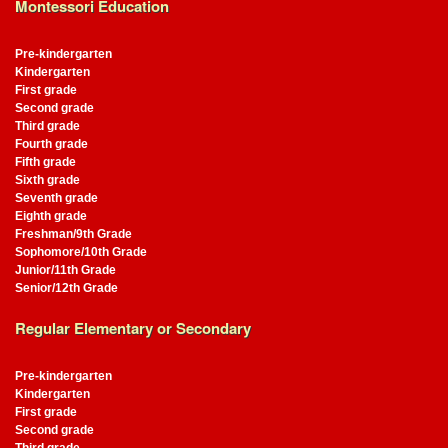
Montessori Education
Pre-kindergarten
Kindergarten
First grade
Second grade
Third grade
Fourth grade
Fifth grade
Sixth grade
Seventh grade
Eighth grade
Freshman/9th Grade
Sophomore/10th Grade
Junior/11th Grade
Senior/12th Grade
Regular Elementary or Secondary
Pre-kindergarten
Kindergarten
First grade
Second grade