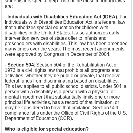
students this special help. Two of the most important laws
are:
-
Individuals with Disabilities Education Act (IDEA)
:
The
Individuals with Disabilities Education Act is a federal law
that authorizes special education for children with
disabilities in the United States. It also authorizes early
intervention services of states offer to infants and
preschoolers with disabilities. This law has been amended
many times over the years. The most recent amendments
were approved by Congress in December of 2004.
-
Section 504
:
Section 504 of the Rehabilitation Act of
1973 is a civil rights law that prohibits all programs and
activities, whether they be public or private, that receive
federal funds from discriminating based on disabilities.
This law applies to all public school districts. Under 504, a
person with a disability is a person with a physical or
mental impediment that substantially limits one or more
principal life activities, has a record of that limitation, or
may be considered to have that limitation. Section 504
compliance falls under the Office of Civil Rights of the U.S.
Department of Education (OCR).
Who is eligible for special education?