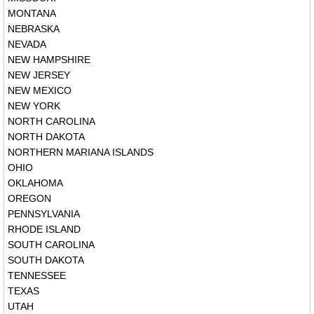
MONTANA
NEBRASKA
NEVADA
NEW HAMPSHIRE
NEW JERSEY
NEW MEXICO
NEW YORK
NORTH CAROLINA
NORTH DAKOTA
NORTHERN MARIANA ISLANDS
OHIO
OKLAHOMA
OREGON
PENNSYLVANIA
RHODE ISLAND
SOUTH CAROLINA
SOUTH DAKOTA
TENNESSEE
TEXAS
UTAH