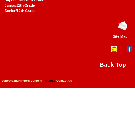
Sophomore/10th Grade
Junior/11th Grade
Senior/12th Grade
Site Map
Back Top
schoolsandkinders.com/en/
- © 2015
Contact us