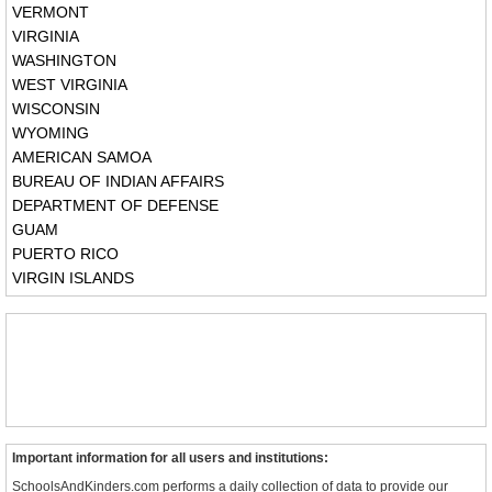
VERMONT
VIRGINIA
WASHINGTON
WEST VIRGINIA
WISCONSIN
WYOMING
AMERICAN SAMOA
BUREAU OF INDIAN AFFAIRS
DEPARTMENT OF DEFENSE
GUAM
PUERTO RICO
VIRGIN ISLANDS
Important information for all users and institutions:
SchoolsAndKinders.com performs a daily collection of data to provide our