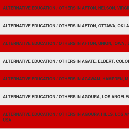
ALTERNATIVE EDUCATION / OTHERS IN AFTON, NELSON, VIRGIN
ALTERNATIVE EDUCATION / OTHERS IN AFTON, OTTAWA, OKL
ALTERNATIVE EDUCATION / OTHERS IN AFTON, UNION, IOWA ,
ALTERNATIVE EDUCATION / OTHERS IN AGATE, ELBERT, COLO
ALTERNATIVE EDUCATION / OTHERS IN AGAWAM, HAMPDEN, 
ALTERNATIVE EDUCATION / OTHERS IN AGOURA, LOS ANGELES
ALTERNATIVE EDUCATION / OTHERS IN AGOURA HILLS, LOS AN
USA