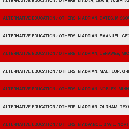
ALTERNATIVE EDUCATION / OTHERS IN ADNA, LEWIS, WASHING
ALTERNATIVE EDUCATION / OTHERS IN ADRIAN, BATES, MISSOU
ALTERNATIVE EDUCATION / OTHERS IN ADRIAN, EMANUEL, GE
ALTERNATIVE EDUCATION / OTHERS IN ADRIAN, LENAWEE, MIC
ALTERNATIVE EDUCATION / OTHERS IN ADRIAN, MALHEUR, OR
ALTERNATIVE EDUCATION / OTHERS IN ADRIAN, NOBLES, MINN
ALTERNATIVE EDUCATION / OTHERS IN ADRIAN, OLDHAM, TEXA
ALTERNATIVE EDUCATION / OTHERS IN ADVANCE, DAVIE, NORT