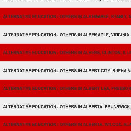
ALTERNATIVE EDUCATION / OTHERS IN ALBEMARLE, STANLY, 
ALTERNATIVE EDUCATION / OTHERS IN ALBEMARLE, VIRGINIA 
ALTERNATIVE EDUCATION / OTHERS IN ALBERS, CLINTON, ILLI
ALTERNATIVE EDUCATION / OTHERS IN ALBERT CITY, BUENA VI
ALTERNATIVE EDUCATION / OTHERS IN ALBERT LEA, FREEBOR
ALTERNATIVE EDUCATION / OTHERS IN ALBERTA, BRUNSWICK, 
ALTERNATIVE EDUCATION / OTHERS IN ALBERTA, WILCOX, AL