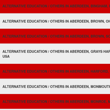
ALTERNATIVE EDUCATION / OTHERS IN ABERDEEN, BINGHAM, 
ALTERNATIVE EDUCATION / OTHERS IN ABERDEEN, BROWN, OH
ALTERNATIVE EDUCATION / OTHERS IN ABERDEEN, BROWN, S
ALTERNATIVE EDUCATION / OTHERS IN ABERDEEN, GRAYS HA
USA
ALTERNATIVE EDUCATION / OTHERS IN ABERDEEN, HARFORD,
ALTERNATIVE EDUCATION / OTHERS IN ABERDEEN, MONMOUTH
ALTERNATIVE EDUCATION / OTHERS IN ABERDEEN, MONROE, MI