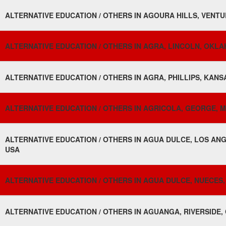
ALTERNATIVE EDUCATION / OTHERS IN AGOURA HILLS, VENTUR
ALTERNATIVE EDUCATION / OTHERS IN AGRA, LINCOLN, OKLA
ALTERNATIVE EDUCATION / OTHERS IN AGRA, PHILLIPS, KANSA
ALTERNATIVE EDUCATION / OTHERS IN AGRICOLA, GEORGE, MIS
ALTERNATIVE EDUCATION / OTHERS IN AGUA DULCE, LOS ANG
USA
ALTERNATIVE EDUCATION / OTHERS IN AGUA DULCE, NUECES, 
ALTERNATIVE EDUCATION / OTHERS IN AGUANGA, RIVERSIDE, 