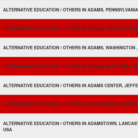
ALTERNATIVE EDUCATION / OTHERS IN ADAMS, PENNSYLVANIA
ALTERNATIVE EDUCATION / OTHERS IN ADAMS, WALSH, NORTH
ALTERNATIVE EDUCATION / OTHERS IN ADAMS, WASHINGTON ,
ALTERNATIVE EDUCATION / OTHERS IN ADAMS, WISCONSIN , U
ALTERNATIVE EDUCATION / OTHERS IN ADAMS CENTER, JEFFE
ALTERNATIVE EDUCATION / OTHERS IN ADAMSTOWN, FREDERI
ALTERNATIVE EDUCATION / OTHERS IN ADAMSTOWN, LANCAST
USA