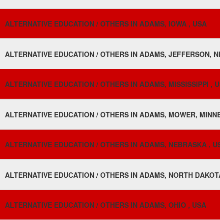
ALTERNATIVE EDUCATION / OTHERS IN ADAMS, IOWA , USA
ALTERNATIVE EDUCATION / OTHERS IN ADAMS, JEFFERSON, N
ALTERNATIVE EDUCATION / OTHERS IN ADAMS, MISSISSIPPI , 
ALTERNATIVE EDUCATION / OTHERS IN ADAMS, MOWER, MINNE
ALTERNATIVE EDUCATION / OTHERS IN ADAMS, NEBRASKA , U
ALTERNATIVE EDUCATION / OTHERS IN ADAMS, NORTH DAKOTA
ALTERNATIVE EDUCATION / OTHERS IN ADAMS, OHIO , USA