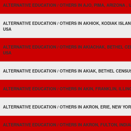
ALTERNATIVE EDUCATION / OTHERS IN AJO, PIMA, ARIZONA , 
ALTERNATIVE EDUCATION / OTHERS IN AKHIOK, KODIAK ISLA
USA
ALTERNATIVE EDUCATION / OTHERS IN AKIACHAK, BETHEL CE
USA
ALTERNATIVE EDUCATION / OTHERS IN AKIAK, BETHEL CENSU
ALTERNATIVE EDUCATION / OTHERS IN AKIN, FRANKLIN, ILLIN
ALTERNATIVE EDUCATION / OTHERS IN AKRON, ERIE, NEW YOR
ALTERNATIVE EDUCATION / OTHERS IN AKRON, FULTON, INDIA