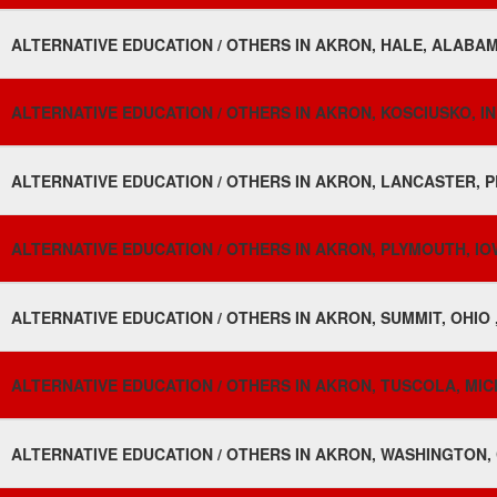
ALTERNATIVE EDUCATION / OTHERS IN AKRON, HALE, ALABAM
ALTERNATIVE EDUCATION / OTHERS IN AKRON, KOSCIUSKO, IN
ALTERNATIVE EDUCATION / OTHERS IN AKRON, LANCASTER, P
ALTERNATIVE EDUCATION / OTHERS IN AKRON, PLYMOUTH, IO
ALTERNATIVE EDUCATION / OTHERS IN AKRON, SUMMIT, OHIO 
ALTERNATIVE EDUCATION / OTHERS IN AKRON, TUSCOLA, MIC
ALTERNATIVE EDUCATION / OTHERS IN AKRON, WASHINGTON,