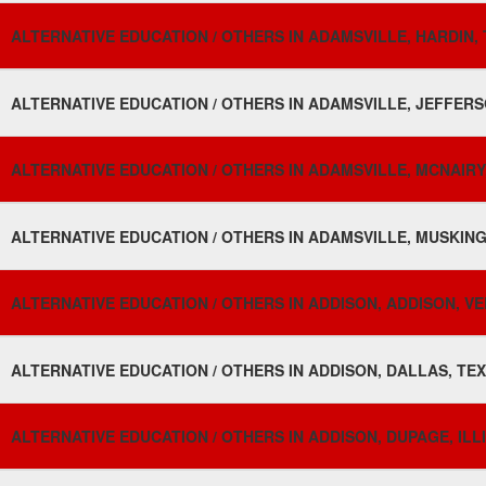
ALTERNATIVE EDUCATION / OTHERS IN ADAMSVILLE, HARDIN, 
ALTERNATIVE EDUCATION / OTHERS IN ADAMSVILLE, JEFFERS
ALTERNATIVE EDUCATION / OTHERS IN ADAMSVILLE, MCNAIRY
ALTERNATIVE EDUCATION / OTHERS IN ADAMSVILLE, MUSKING
ALTERNATIVE EDUCATION / OTHERS IN ADDISON, ADDISON, V
ALTERNATIVE EDUCATION / OTHERS IN ADDISON, DALLAS, TEX
ALTERNATIVE EDUCATION / OTHERS IN ADDISON, DUPAGE, ILLI