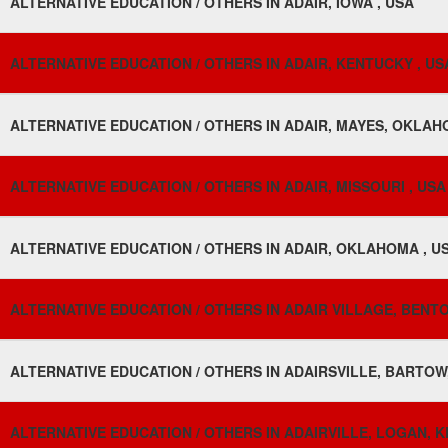
ALTERNATIVE EDUCATION / OTHERS IN ADAIR, IOWA , USA
ALTERNATIVE EDUCATION / OTHERS IN ADAIR, KENTUCKY , US
ALTERNATIVE EDUCATION / OTHERS IN ADAIR, MAYES, OKLAH
ALTERNATIVE EDUCATION / OTHERS IN ADAIR, MISSOURI , USA
ALTERNATIVE EDUCATION / OTHERS IN ADAIR, OKLAHOMA , U
ALTERNATIVE EDUCATION / OTHERS IN ADAIR VILLAGE, BENT
ALTERNATIVE EDUCATION / OTHERS IN ADAIRSVILLE, BARTOW
ALTERNATIVE EDUCATION / OTHERS IN ADAIRVILLE, LOGAN, K