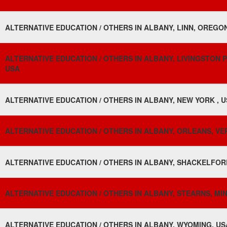
ALTERNATIVE EDUCATION / OTHERS IN ALBANY, LINN, OREGON
ALTERNATIVE EDUCATION / OTHERS IN ALBANY, LIVINGSTON PA
USA
ALTERNATIVE EDUCATION / OTHERS IN ALBANY, NEW YORK , 
ALTERNATIVE EDUCATION / OTHERS IN ALBANY, ORLEANS, VE
ALTERNATIVE EDUCATION / OTHERS IN ALBANY, SHACKELFORD
ALTERNATIVE EDUCATION / OTHERS IN ALBANY, STEARNS, MI
ALTERNATIVE EDUCATION / OTHERS IN ALBANY, WYOMING, US