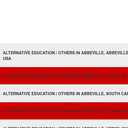
ALTERNATIVE EDUCATION / OTHERS IN ABBEVILLE, ABBEVILLE
USA
ALTERNATIVE EDUCATION / OTHERS IN ABBEVILLE, HENRY, A
ALTERNATIVE EDUCATION / OTHERS IN ABBEVILLE, SOUTH CA
ALTERNATIVE EDUCATION / OTHERS IN ABBEVILLE, VERMILION,