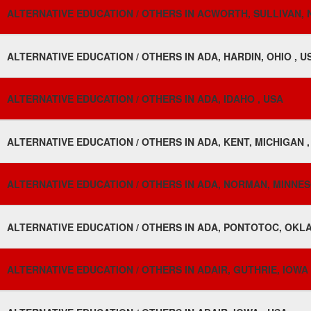
ALTERNATIVE EDUCATION / OTHERS IN ACWORTH, SULLIVAN, 
ALTERNATIVE EDUCATION / OTHERS IN ADA, HARDIN, OHIO , U
ALTERNATIVE EDUCATION / OTHERS IN ADA, IDAHO , USA
ALTERNATIVE EDUCATION / OTHERS IN ADA, KENT, MICHIGAN ,
ALTERNATIVE EDUCATION / OTHERS IN ADA, NORMAN, MINNES
ALTERNATIVE EDUCATION / OTHERS IN ADA, PONTOTOC, OKL
ALTERNATIVE EDUCATION / OTHERS IN ADAIR, GUTHRIE, IOWA 