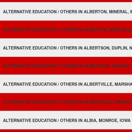
ALTERNATIVE EDUCATION / OTHERS IN ALBERTON, MINERAL,
ALTERNATIVE EDUCATION / OTHERS IN ALBERTON, MISSOULA
ALTERNATIVE EDUCATION / OTHERS IN ALBERTSON, DUPLIN, 
ALTERNATIVE EDUCATION / OTHERS IN ALBERTSON, NASSAU, 
ALTERNATIVE EDUCATION / OTHERS IN ALBERTVILLE, MARSHA
ALTERNATIVE EDUCATION / OTHERS IN ALBERTVILLE, WRIGHT,
ALTERNATIVE EDUCATION / OTHERS IN ALBIA, MONROE, IOWA 