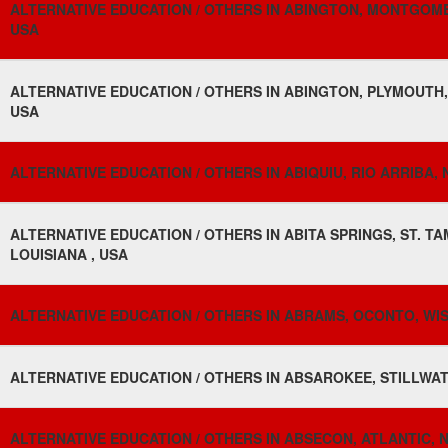
ALTERNATIVE EDUCATION / OTHERS IN ABINGTON, MONTGOME
USA
ALTERNATIVE EDUCATION / OTHERS IN ABINGTON, PLYMOUTH
USA
ALTERNATIVE EDUCATION / OTHERS IN ABIQUIU, RIO ARRIBA, 
ALTERNATIVE EDUCATION / OTHERS IN ABITA SPRINGS, ST. T
LOUISIANA , USA
ALTERNATIVE EDUCATION / OTHERS IN ABRAMS, OCONTO, WIS
ALTERNATIVE EDUCATION / OTHERS IN ABSAROKEE, STILLWA
ALTERNATIVE EDUCATION / OTHERS IN ABSECON, ATLANTIC, 