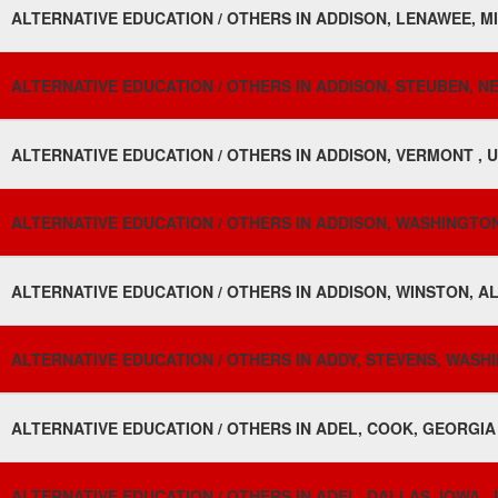
ALTERNATIVE EDUCATION / OTHERS IN ADDISON, LENAWEE, MI
ALTERNATIVE EDUCATION / OTHERS IN ADDISON, STEUBEN, N
ALTERNATIVE EDUCATION / OTHERS IN ADDISON, VERMONT , 
ALTERNATIVE EDUCATION / OTHERS IN ADDISON, WASHINGTON
ALTERNATIVE EDUCATION / OTHERS IN ADDISON, WINSTON, A
ALTERNATIVE EDUCATION / OTHERS IN ADDY, STEVENS, WASH
ALTERNATIVE EDUCATION / OTHERS IN ADEL, COOK, GEORGIA 
ALTERNATIVE EDUCATION / OTHERS IN ADEL, DALLAS, IOWA ,