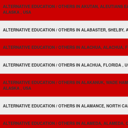
ALTERNATIVE EDUCATION / OTHERS IN AKUTAN, ALEUTIANS 
ALASKA , USA
ALTERNATIVE EDUCATION / OTHERS IN ALABASTER, SHELBY, 
ALTERNATIVE EDUCATION / OTHERS IN ALACHUA, ALACHUA, F
ALTERNATIVE EDUCATION / OTHERS IN ALACHUA, FLORIDA , 
ALTERNATIVE EDUCATION / OTHERS IN ALAKANUK, WADE HA
ALASKA , USA
ALTERNATIVE EDUCATION / OTHERS IN ALAMANCE, NORTH CA
ALTERNATIVE EDUCATION / OTHERS IN ALAMEDA, ALAMEDA, C