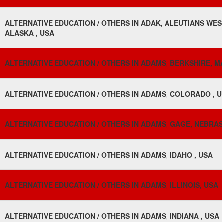
ALTERNATIVE EDUCATION / OTHERS IN ADAK, ALEUTIANS WE
ALASKA , USA
ALTERNATIVE EDUCATION / OTHERS IN ADAMS, BERKSHIRE, 
ALTERNATIVE EDUCATION / OTHERS IN ADAMS, COLORADO , 
ALTERNATIVE EDUCATION / OTHERS IN ADAMS, GAGE, NEBRAS
ALTERNATIVE EDUCATION / OTHERS IN ADAMS, IDAHO , USA
ALTERNATIVE EDUCATION / OTHERS IN ADAMS, ILLINOIS, USA
ALTERNATIVE EDUCATION / OTHERS IN ADAMS, INDIANA , USA