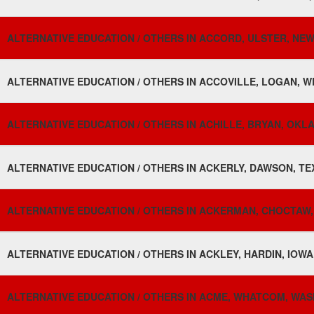
ALTERNATIVE EDUCATION / OTHERS IN ACCORD, ULSTER, NEW
ALTERNATIVE EDUCATION / OTHERS IN ACCOVILLE, LOGAN, WE
ALTERNATIVE EDUCATION / OTHERS IN ACHILLE, BRYAN, OKL
ALTERNATIVE EDUCATION / OTHERS IN ACKERLY, DAWSON, TE
ALTERNATIVE EDUCATION / OTHERS IN ACKERMAN, CHOCTAW, M
ALTERNATIVE EDUCATION / OTHERS IN ACKLEY, HARDIN, IOWA
ALTERNATIVE EDUCATION / OTHERS IN ACME, WHATCOM, WAS