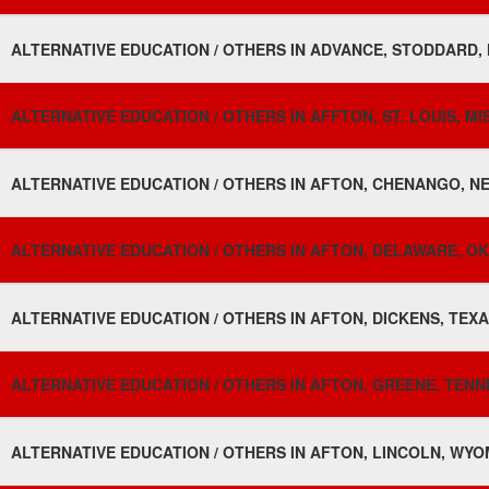
ALTERNATIVE EDUCATION / OTHERS IN ADVANCE, STODDARD, 
ALTERNATIVE EDUCATION / OTHERS IN AFFTON, ST. LOUIS, MI
ALTERNATIVE EDUCATION / OTHERS IN AFTON, CHENANGO, NE
ALTERNATIVE EDUCATION / OTHERS IN AFTON, DELAWARE, O
ALTERNATIVE EDUCATION / OTHERS IN AFTON, DICKENS, TEXA
ALTERNATIVE EDUCATION / OTHERS IN AFTON, GREENE, TENN
ALTERNATIVE EDUCATION / OTHERS IN AFTON, LINCOLN, WYO