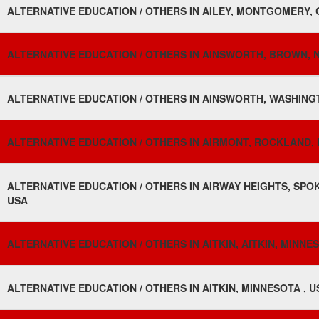
ALTERNATIVE EDUCATION / OTHERS IN AILEY, MONTGOMERY, 
ALTERNATIVE EDUCATION / OTHERS IN AINSWORTH, BROWN, 
ALTERNATIVE EDUCATION / OTHERS IN AINSWORTH, WASHINGT
ALTERNATIVE EDUCATION / OTHERS IN AIRMONT, ROCKLAND, 
ALTERNATIVE EDUCATION / OTHERS IN AIRWAY HEIGHTS, SPO
USA
ALTERNATIVE EDUCATION / OTHERS IN AITKIN, AITKIN, MINNES
ALTERNATIVE EDUCATION / OTHERS IN AITKIN, MINNESOTA , U