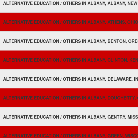
ALTERNATIVE EDUCATION / OTHERS IN ALBANY, ALBANY, NEW
ALTERNATIVE EDUCATION / OTHERS IN ALBANY, ATHENS, OHIO
ALTERNATIVE EDUCATION / OTHERS IN ALBANY, BENTON, ORE
ALTERNATIVE EDUCATION / OTHERS IN ALBANY, CLINTON, KE
ALTERNATIVE EDUCATION / OTHERS IN ALBANY, DELAWARE, IN
ALTERNATIVE EDUCATION / OTHERS IN ALBANY, DOUGHERTY, 
ALTERNATIVE EDUCATION / OTHERS IN ALBANY, GENTRY, MISS
ALTERNATIVE EDUCATION / OTHERS IN ALBANY, GREEN, WISCO