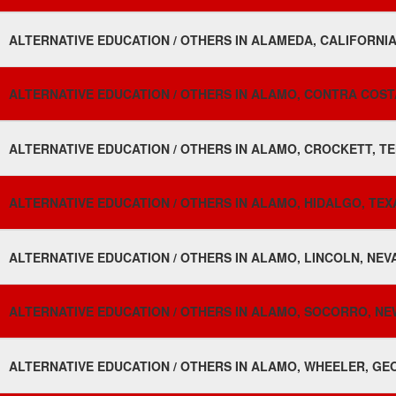
ALTERNATIVE EDUCATION / OTHERS IN ALAMEDA, CALIFORNIA
ALTERNATIVE EDUCATION / OTHERS IN ALAMO, CONTRA COSTA
ALTERNATIVE EDUCATION / OTHERS IN ALAMO, CROCKETT, TE
ALTERNATIVE EDUCATION / OTHERS IN ALAMO, HIDALGO, TEXA
ALTERNATIVE EDUCATION / OTHERS IN ALAMO, LINCOLN, NEV
ALTERNATIVE EDUCATION / OTHERS IN ALAMO, SOCORRO, NE
ALTERNATIVE EDUCATION / OTHERS IN ALAMO, WHEELER, GEO