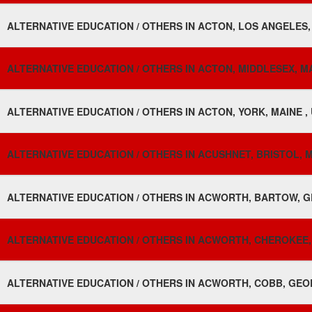
ALTERNATIVE EDUCATION / OTHERS IN ACTON, LOS ANGELES,
ALTERNATIVE EDUCATION / OTHERS IN ACTON, MIDDLESEX, 
ALTERNATIVE EDUCATION / OTHERS IN ACTON, YORK, MAINE ,
ALTERNATIVE EDUCATION / OTHERS IN ACUSHNET, BRISTOL, 
ALTERNATIVE EDUCATION / OTHERS IN ACWORTH, BARTOW, G
ALTERNATIVE EDUCATION / OTHERS IN ACWORTH, CHEROKEE,
ALTERNATIVE EDUCATION / OTHERS IN ACWORTH, COBB, GEOR