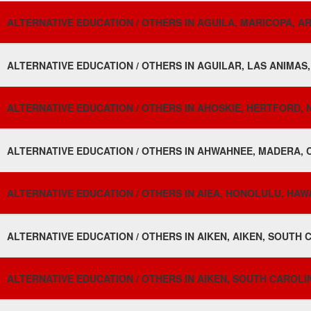
ALTERNATIVE EDUCATION / OTHERS IN AGUILA, MARICOPA, AR
ALTERNATIVE EDUCATION / OTHERS IN AGUILAR, LAS ANIMAS
ALTERNATIVE EDUCATION / OTHERS IN AHOSKIE, HERTFORD, 
ALTERNATIVE EDUCATION / OTHERS IN AHWAHNEE, MADERA, C
ALTERNATIVE EDUCATION / OTHERS IN AIEA, HONOLULU, HAWAI
ALTERNATIVE EDUCATION / OTHERS IN AIKEN, AIKEN, SOUTH 
ALTERNATIVE EDUCATION / OTHERS IN AIKEN, SOUTH CAROLIN