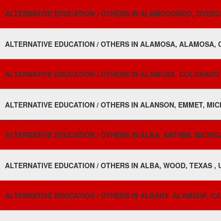
ALTERNATIVE EDUCATION / OTHERS IN ALAMOGORDO, OTERO,
ALTERNATIVE EDUCATION / OTHERS IN ALAMOSA, ALAMOSA, 
ALTERNATIVE EDUCATION / OTHERS IN ALAMOSA, COLORADO 
ALTERNATIVE EDUCATION / OTHERS IN ALANSON, EMMET, MIC
ALTERNATIVE EDUCATION / OTHERS IN ALBA, ANTRIM, MICHIG
ALTERNATIVE EDUCATION / OTHERS IN ALBA, WOOD, TEXAS , 
ALTERNATIVE EDUCATION / OTHERS IN ALBANY, ALAMEDA, CA