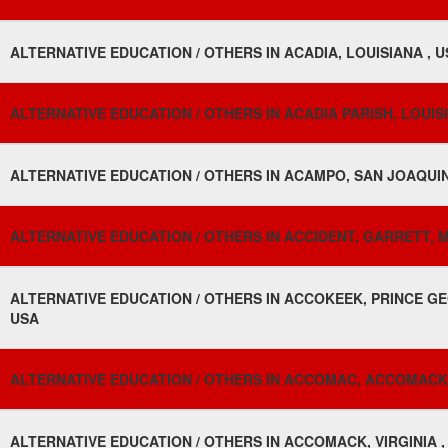
ALTERNATIVE EDUCATION / OTHERS IN ACADIA, LOUISIANA , 
ALTERNATIVE EDUCATION / OTHERS IN ACADIA PARISH, LOUISI
ALTERNATIVE EDUCATION / OTHERS IN ACAMPO, SAN JOAQUIN
ALTERNATIVE EDUCATION / OTHERS IN ACCIDENT, GARRETT, 
ALTERNATIVE EDUCATION / OTHERS IN ACCOKEEK, PRINCE GE
USA
ALTERNATIVE EDUCATION / OTHERS IN ACCOMAC, ACCOMACK, 
ALTERNATIVE EDUCATION / OTHERS IN ACCOMACK, VIRGINIA ,