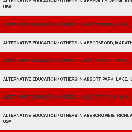
ALTERNATIVE EDUCATION / OTHERS IN ABBEVILLE, VERMILION 
USA
ALTERNATIVE EDUCATION / OTHERS IN ABBOTSFORD, CLARK, 
ALTERNATIVE EDUCATION / OTHERS IN ABBOTSFORD, MARATH
ALTERNATIVE EDUCATION / OTHERS IN ABBOTT, HILL, TEXAS ,
ALTERNATIVE EDUCATION / OTHERS IN ABBOTT PARK, LAKE, I
ALTERNATIVE EDUCATION / OTHERS IN ABBOTTSTOWN, YORK,
ALTERNATIVE EDUCATION / OTHERS IN ABERCROMBIE, RICHL
USA