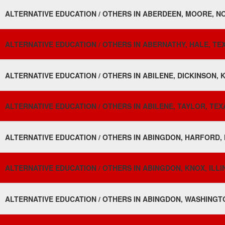
ALTERNATIVE EDUCATION / OTHERS IN ABERDEEN, MOORE, N
ALTERNATIVE EDUCATION / OTHERS IN ABERNATHY, HALE, TEX
ALTERNATIVE EDUCATION / OTHERS IN ABILENE, DICKINSON, 
ALTERNATIVE EDUCATION / OTHERS IN ABILENE, TAYLOR, TEX
ALTERNATIVE EDUCATION / OTHERS IN ABINGDON, HARFORD,
ALTERNATIVE EDUCATION / OTHERS IN ABINGDON, KNOX, ILLI
ALTERNATIVE EDUCATION / OTHERS IN ABINGDON, WASHINGTON