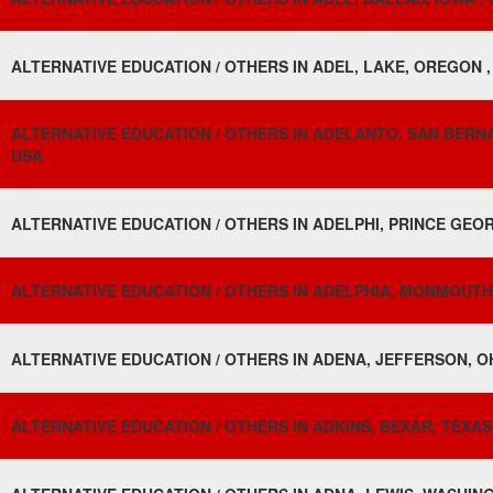
ALTERNATIVE EDUCATION / OTHERS IN ADEL, LAKE, OREGON ,
ALTERNATIVE EDUCATION / OTHERS IN ADELANTO, SAN BERNA
USA
ALTERNATIVE EDUCATION / OTHERS IN ADELPHI, PRINCE GEO
ALTERNATIVE EDUCATION / OTHERS IN ADELPHIA, MONMOUTH,
ALTERNATIVE EDUCATION / OTHERS IN ADENA, JEFFERSON, OH
ALTERNATIVE EDUCATION / OTHERS IN ADKINS, BEXAR, TEXAS